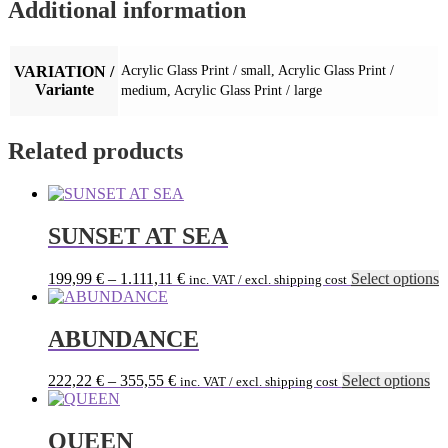
Additional information
VARIATION /
Acrylic Glass Print / small, Acrylic Glass Print /
Variante
medium, Acrylic Glass Print / large
Related products
SUNSET AT SEA
T
199,99
€
–
1.111,11
€
Select options
inc. VAT / excl. shipping cost
p
h
m
ABUNDANCE
v
T
Th
222,22
€
–
355,55
€
Select options
inc. VAT / excl. shipping cost
o
pr
m
ha
b
mu
QUEEN
c