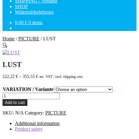
SHIPPING / Versand
SHOP
Widerrufsbelehrung
0,00
€
0 items
Home
/
PICTURE
/
LUST
🔍
LUST
222,22
€
–
355,55
€
inc. VAT / excl. shipping cost
VARIATION / Variante
LUST
quantity
Add to cart
SKU:
N/A
Category:
PICTURE
Additional information
Product safety