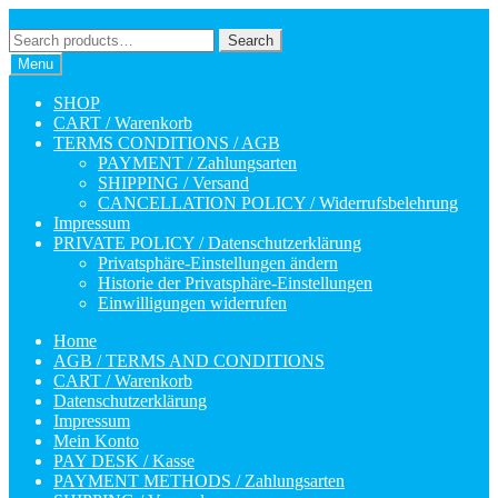
Skip
Skip
to
to
Search
Search
navigation
content
for:
Menu
SHOP
CART / Warenkorb
TERMS CONDITIONS / AGB
PAYMENT / Zahlungsarten
SHIPPING / Versand
CANCELLATION POLICY / Widerrufsbelehrung
Impressum
PRIVATE POLICY / Datenschutzerklärung
Privatsphäre-Einstellungen ändern
Historie der Privatsphäre-Einstellungen
Einwilligungen widerrufen
Home
AGB / TERMS AND CONDITIONS
CART / Warenkorb
Datenschutzerklärung
Impressum
Mein Konto
PAY DESK / Kasse
PAYMENT METHODS / Zahlungsarten