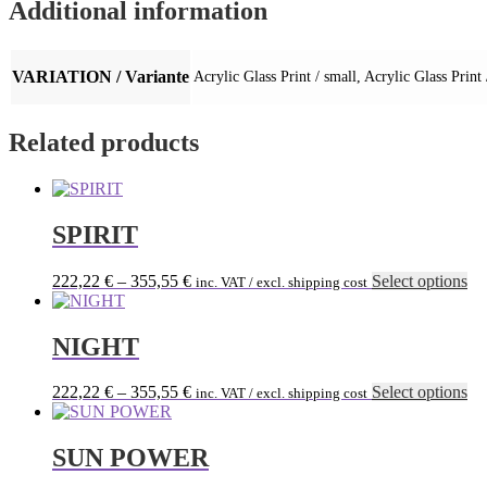
Additional information
VARIATION / Variante
Acrylic Glass Print / small, Acrylic Glass Print
Related products
SPIRIT
Th
222,22
€
–
355,55
€
Select options
inc. VAT / excl. shipping cost
pr
ha
mu
NIGHT
var
Th
Th
222,22
€
–
355,55
€
Select options
inc. VAT / excl. shipping cost
op
pr
ma
ha
be
mu
SUN POWER
ch
var
on