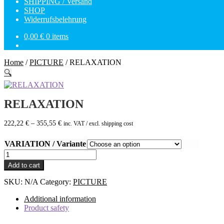
SHIPPING / Versand
SHOP
Widerrufsbelehrung
0,00
€
0 items
Home
/
PICTURE
/
RELAXATION
🔍
RELAXATION
222,22
€
–
355,55
€
inc. VAT / excl. shipping cost
VARIATION / Variante
RELAXATION
quantity
Add to cart
SKU:
N/A
Category:
PICTURE
Additional information
Product safety