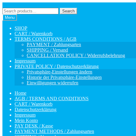
Skip
Skip
to
to
Search
Search
navigation
content
for:
Menu
SHOP
CART / Warenkorb
TERMS CONDITIONS / AGB
PAYMENT / Zahlungsarten
SHIPPING / Versand
CANCELLATION POLICY / Widerrufsbelehrung
Impressum
PRIVATE POLICY / Datenschutzerklärung
Privatsphäre-Einstellungen ändern
Historie der Privatsphäre-Einstellungen
Einwilligungen widerrufen
Home
AGB / TERMS AND CONDITIONS
CART / Warenkorb
Datenschutzerklärung
Impressum
Mein Konto
PAY DESK / Kasse
PAYMENT METHODS / Zahlungsarten