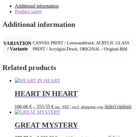
Additional information
Product safety
Additional information
VARIATION
CANVAS PRINT / Leinwanddruck, ACRYLIC GLASS
/ Variante
PRINT / Acrylglas-Druck, ORIGINAL / Original-Bild
Related products
HEART IN HEART
Th
166,66
€
–
555,55
€
Select options
inc. VAT / excl. shipping cost
pr
ha
mu
GREAT MYSTERY
var
Th