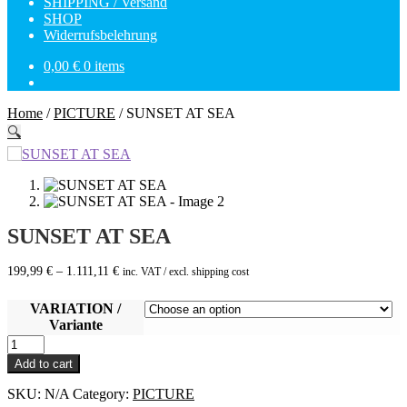
SHIPPING / Versand
SHOP
Widerrufsbelehrung
0,00
€
0 items
Home
/
PICTURE
/
SUNSET AT SEA
🔍
SUNSET AT SEA
199,99
€
–
1.111,11
€
inc. VAT / excl. shipping cost
VARIATION /
Variante
SUNSET
AT
Add to cart
SEA
quantity
SKU:
N/A
Category:
PICTURE