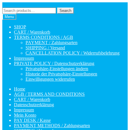
Skip
Skip
to
to
Search
Search
navigation
content
for:
Menu
SHOP
CART / Warenkorb
TERMS CONDITIONS / AGB
PAYMENT / Zahlungsarten
SHIPPING / Versand
CANCELLATION POLICY / Widerrufsbelehrung
Impressum
PRIVATE POLICY / Datenschutzerklärung
Privatsphäre-Einstellungen ändern
Historie der Privatsphäre-Einstellungen
Einwilligungen widerrufen
Home
AGB / TERMS AND CONDITIONS
CART / Warenkorb
Datenschutzerklärung
Impressum
Mein Konto
PAY DESK / Kasse
PAYMENT METHODS / Zahlungsarten