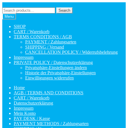
Skip
Skip
to
to
Search
Search
navigation
content
for:
Menu
SHOP
CART / Warenkorb
TERMS CONDITIONS / AGB
PAYMENT / Zahlungsarten
SHIPPING / Versand
CANCELLATION POLICY / Widerrufsbelehrung
Impressum
PRIVATE POLICY / Datenschutzerklärung
Privatsphäre-Einstellungen ändern
Historie der Privatsphäre-Einstellungen
Einwilligungen widerrufen
Home
AGB / TERMS AND CONDITIONS
CART / Warenkorb
Datenschutzerklärung
Impressum
Mein Konto
PAY DESK / Kasse
PAYMENT METHODS / Zahlungsarten