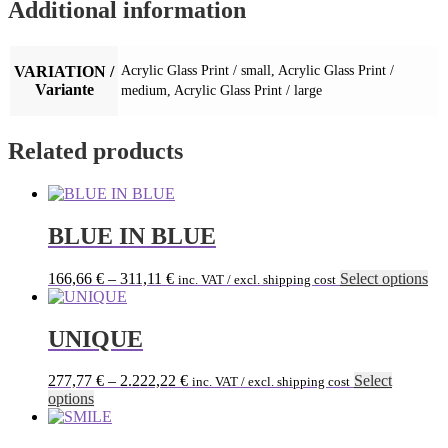
Additional information
VARIATION /
Acrylic Glass Print / small, Acrylic Glass Print /
Variante
medium, Acrylic Glass Print / large
Related products
BLUE IN BLUE
Thi
166,66
€
–
311,11
€
Select options
inc. VAT / excl. shipping cost
pro
has
mul
UNIQUE
var
Th
277,77
€
–
2.222,22
€
Select
inc. VAT / excl. shipping cost
opt
This
options
ma
product
be
has
ch