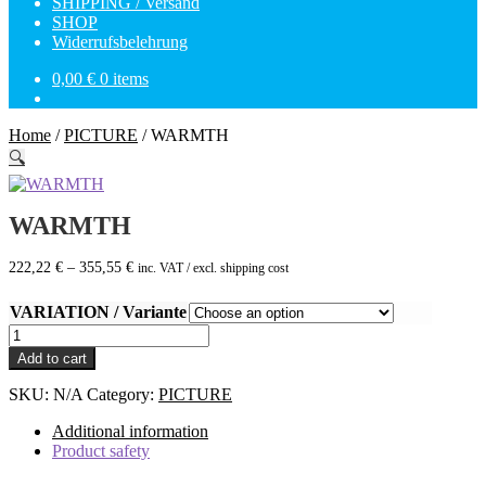
SHIPPING / Versand
SHOP
Widerrufsbelehrung
0,00
€
0 items
Home
/
PICTURE
/
WARMTH
🔍
WARMTH
222,22
€
–
355,55
€
inc. VAT / excl. shipping cost
VARIATION / Variante
WARMTH
quantity
Add to cart
SKU:
N/A
Category:
PICTURE
Additional information
Product safety